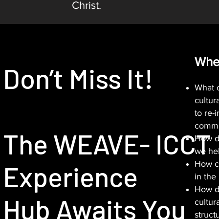
Christ.
Whe
Don’t Miss It!
What c
cultura
to re-
commu
The WEAVE- ICCT
How d
we he
How ca
Experience
in th
How do
Hub Awaits You
cultura
struct