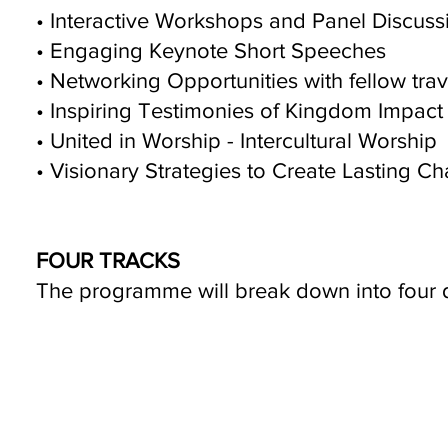
• Interactive Workshops and Panel Discuss
• Engaging Keynote Short Speeches
• Networking Opportunities with fellow trav
• Inspiring Testimonies of Kingdom Impact
• United in Worship - Intercultural Worship
• Visionary Strategies to Create Lasting C
FOUR TRACKS
The programme will break down into four 