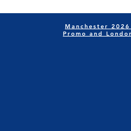
Manchester 2026
Promo and Londo