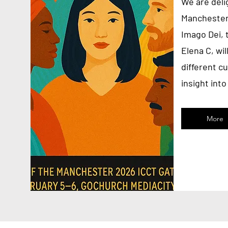
We are delig
Manchester
Imago Dei, 
Elena C, wi
different cu
insight int
More