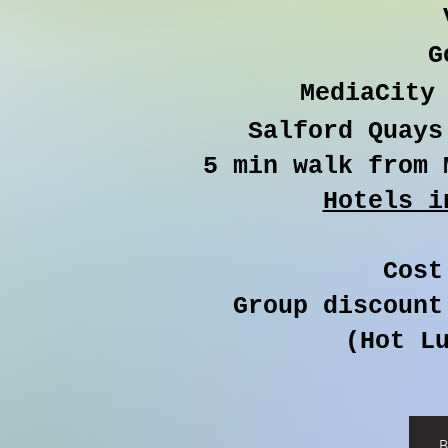
G
MediaCity 
Salford Quays
5 min walk from 
Hotels i
Cost
Group discount
(Hot Lu