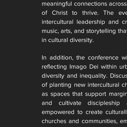
meaningful connections across 
of Christ to thrive. The ev
intercultural leadership and 
music, arts, and storytelling th
in cultural diversity.
In addition, the conference wil
reflecting Imago Dei within u
diversity and inequality. Disc
of planting new intercultural c
as spaces that support margin
and cultivate discipleshi
empowered to create culturall
churches and communities, em