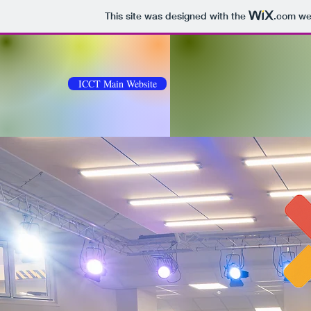
This site was designed with the
.com
web
ICCT Main Website