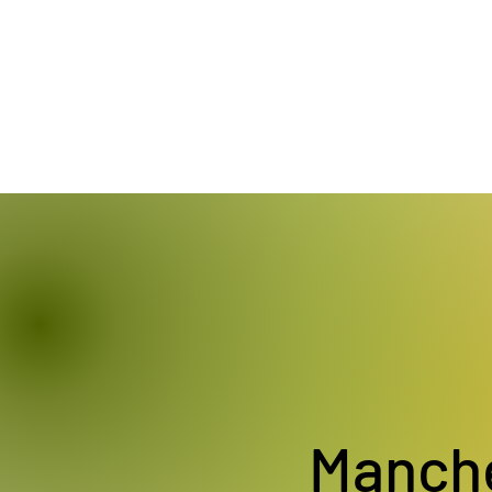
Manch