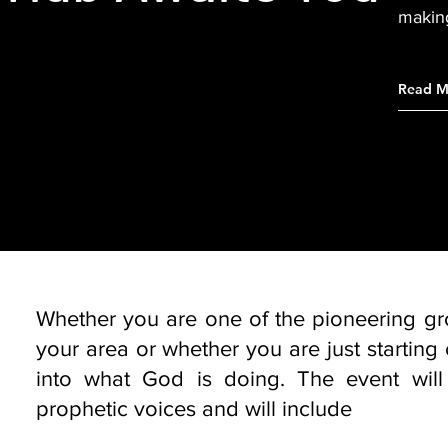
makin
Read M
Whether you are one of the pioneering grou
your area or whether you are just starting 
into what God is doing. The event will 
prophetic voices and will include