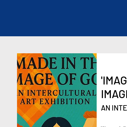
'IMA
IMAG
AN INT