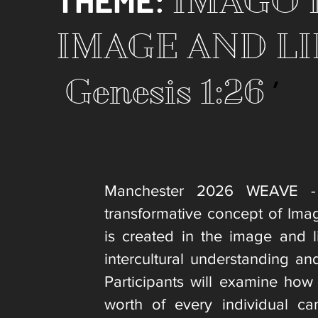
THEME
:
IMAGO D
IMAGE AND LI
’
Genesis 1:26
Manchester 2026 WEAVE - 
transformative concept of Ima
is created in the image and l
intercultural understanding an
Participants will examine how
worth of every individual c