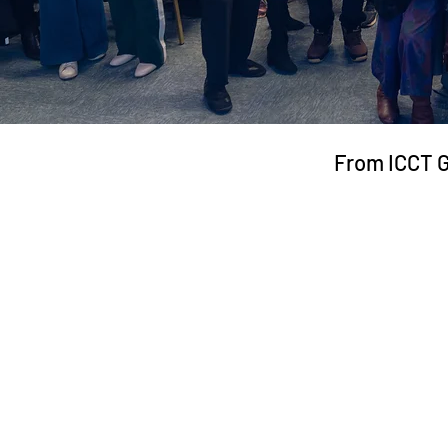
From ICCT 