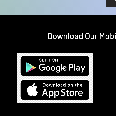
Download Our Mobil