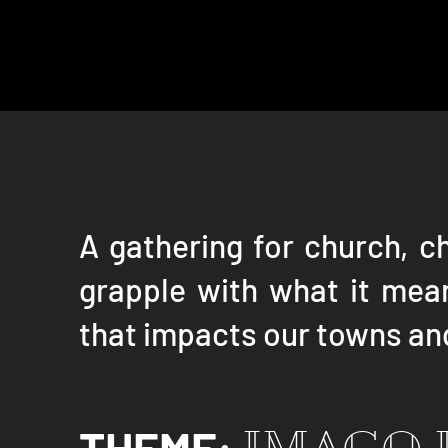
A gathering for church, c
grapple with what it mean
that impacts our towns and