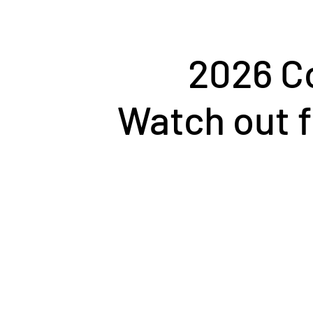
2026 C
Watch out f