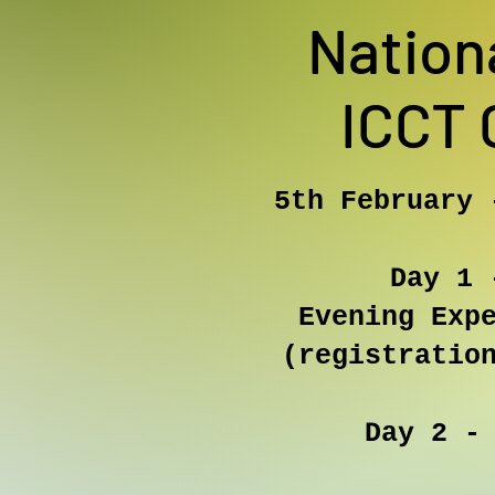
Nation
ICCT 
5th February 
​
Day 1 
Evening Exp
(registratio
Day 2 -